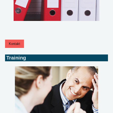
Kontakt
Training