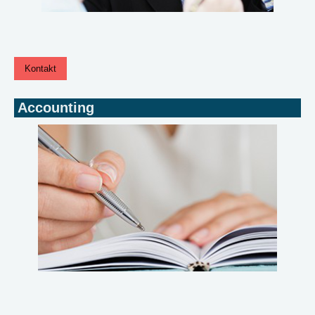
Kontakt
Accounting