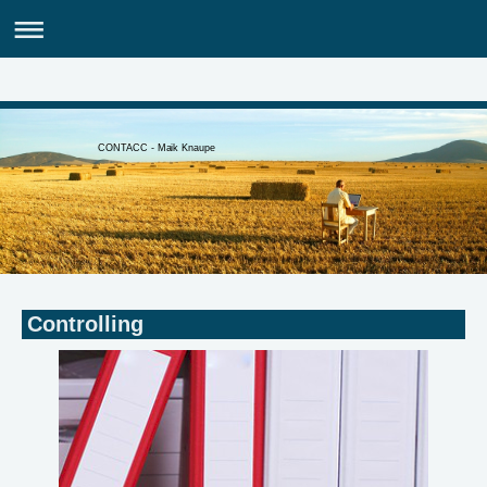
CONTACC - Maik Knaupe
Controlling